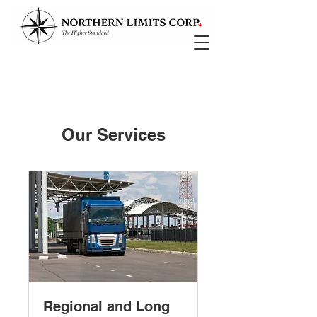
Our Services
Regional and Long