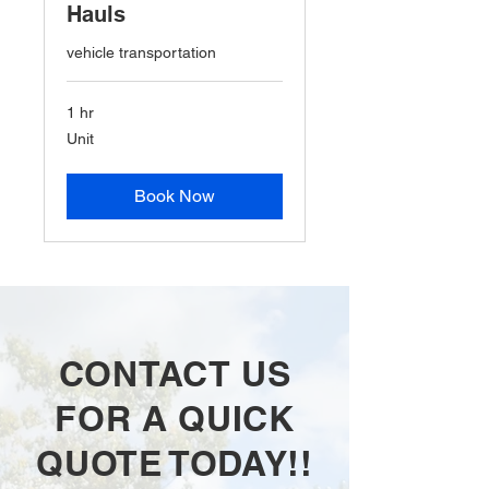
Hauls
vehicle transportation
1 hr
Unit
Unit
Book Now
CONTACT US
FOR A QUICK
QUOTE TODAY!!