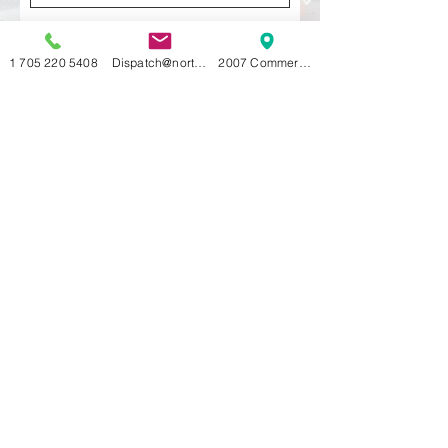
Last Name
1 705 220 5408
Dispatch@northernlimitscorp.com
2007 Commerce Park DrInnisfil, ON L9S 4A
Vehcile
Email
Pick up address and Delivery
address