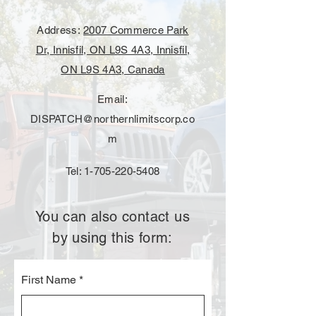
Address:
2007 Commerce Park
Dr, Innisfil, ON L9S 4A3, Innisfil,
ON L9S 4A3, Canada
Email:
DISPATCH@northernlimitscorp.co
m
Tel:
1-705-220-5408
You can also contact us
by using this form:
First Name